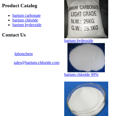
Product Catalog
barium carbonate
barium chloride
barium hydroxide
Contact Us
barium hydroxide
Contact person : Tom Lee
Skype:
lubonchem
Email:
sales@barium-chloride.com
Tel : 86-25-87775610
barium chloride 99%
Fax : 86-25-86695610