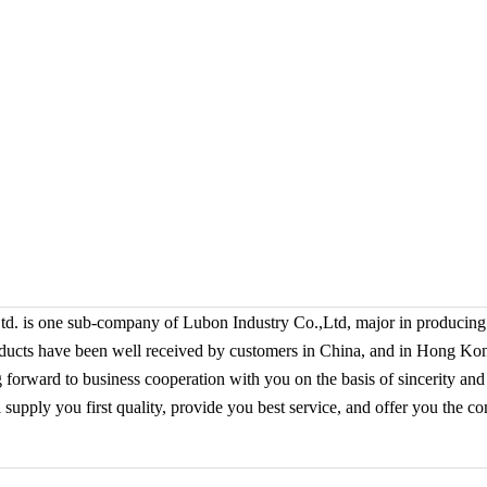
 is one sub-company of Lubon Industry Co.,Ltd,
major in producing
ducts have been well received by customers in China, and in Hong K
g forward to business cooperation with you on the basis of sincerity and
upply you first quality, provide you best service, and offer you the co