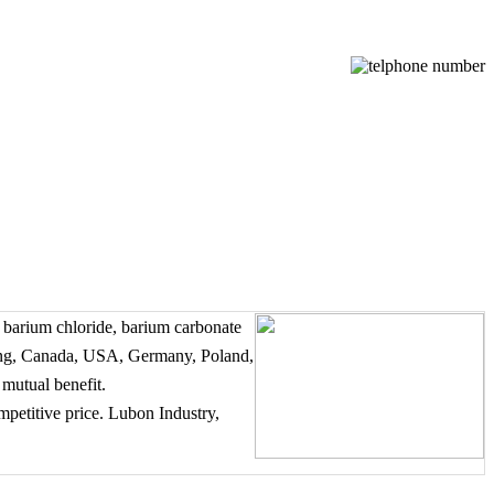
 barium chloride, barium carbonate
ong, Canada, USA, Germany, Poland,
 mutual benefit.
mpetitive price. Lubon Industry,