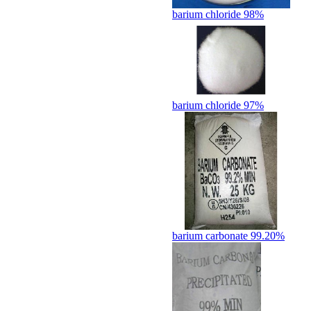
barium chloride 98%
barium chloride 97%
barium carbonate 99.20%