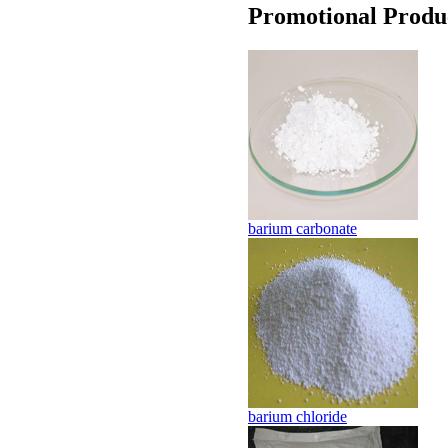
Promotional Produ
barium carbonate
barium chloride