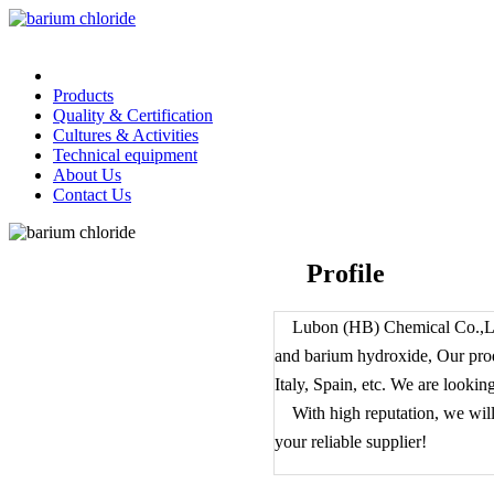
Home
Products
Quality & Certification
Cultures & Activities
Technical equipment
About Us
Contact Us
Profile
Lubon (HB) Chemical Co.,Ltd.
and barium hydroxide, Our pro
Italy, Spain, etc. We are lookin
With high reputation, we will s
your reliable supplier!